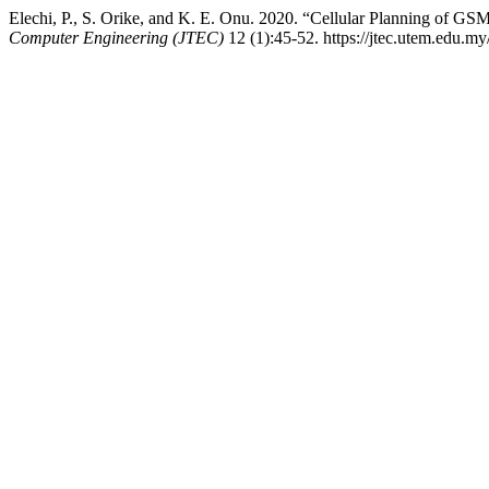
Elechi, P., S. Orike, and K. E. Onu. 2020. “Cellular Planning of GS
Computer Engineering (JTEC)
12 (1):45-52. https://jtec.utem.edu.my/