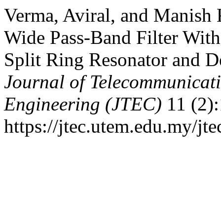
Verma, Aviral, and Manish 
Wide Pass-Band Filter Wit
Split Ring Resonator and D
Journal of Telecommunicat
Engineering (JTEC)
11 (2):
https://jtec.utem.edu.my/jte