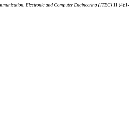
ommunication, Electronic and Computer Engineering (JTEC)
11 (4):1-