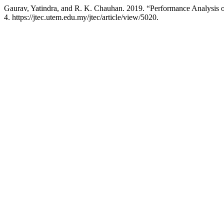
Gaurav, Yatindra, and R. K. Chauhan. 2019. “Performance Analys
4. https://jtec.utem.edu.my/jtec/article/view/5020.