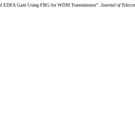
is of EDFA Gain Using FBG for WDM Transmission”.
Journal of Telec