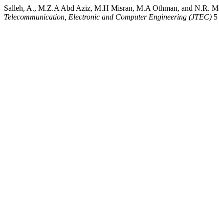
Salleh, A., M.Z.A Abd Aziz, M.H Misran, M.A Othman, and N.R. Mo
Telecommunication, Electronic and Computer Engineering (JTEC)
5 