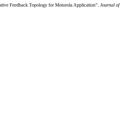
ive Feedback Topology for Motorola Application”.
Journal of