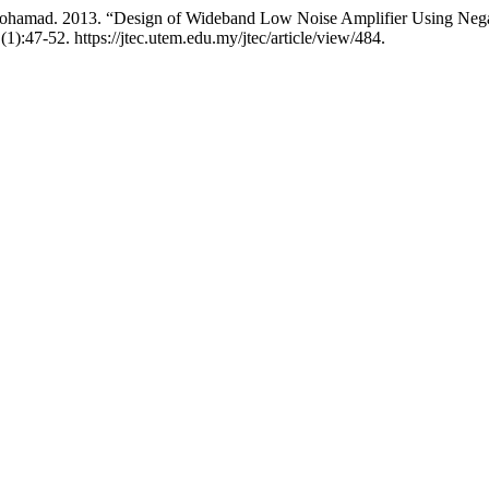
hamad. 2013. “Design of Wideband Low Noise Amplifier Using Negat
(1):47-52. https://jtec.utem.edu.my/jtec/article/view/484.