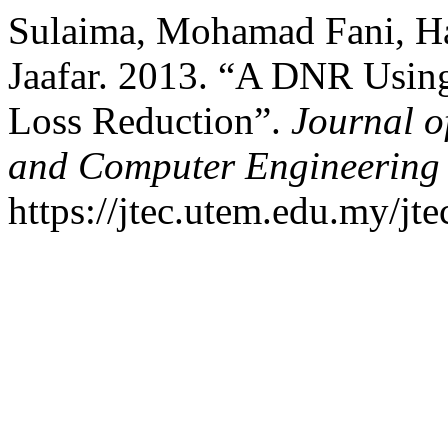
Sulaima, Mohamad Fani, Ha
Jaafar. 2013. “A DNR Usin
Loss Reduction”.
Journal o
and Computer Engineering
https://jtec.utem.edu.my/jte