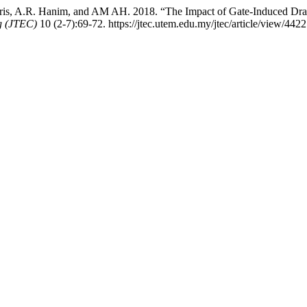
 Idris, A.R. Hanim, and AM AH. 2018. “The Impact of Gate-Induced 
g (JTEC)
10 (2-7):69-72. https://jtec.utem.edu.my/jtec/article/view/4422