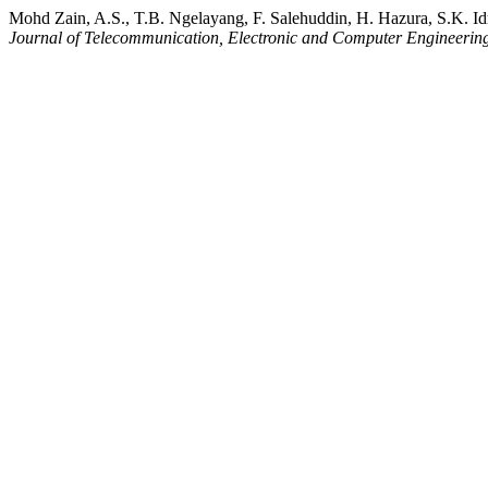
Mohd Zain, A.S., T.B. Ngelayang, F. Salehuddin, H. Hazura, S.K.
Journal of Telecommunication, Electronic and Computer Engineerin