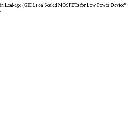
Drain Leakage (GIDL) on Scaled MOSFETs for Low Power Device”.
.