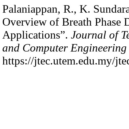
Palaniappan, R., K. Sundara
Overview of Breath Phase 
Applications”.
Journal of T
and Computer Engineering
https://jtec.utem.edu.my/jte