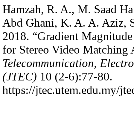
Hamzah, R. A., M. Saad Ha
Abd Ghani, K. A. A. Aziz, S
2018. “Gradient Magnitude 
for Stereo Video Matching
Telecommunication, Electr
(JTEC)
10 (2-6):77-80.
https://jtec.utem.edu.my/jte