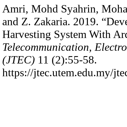
Amri, Mohd Syahrin, Moha
and Z. Zakaria. 2019. “Dev
Harvesting System With Ar
Telecommunication, Electr
(JTEC)
11 (2):55-58.
https://jtec.utem.edu.my/jte