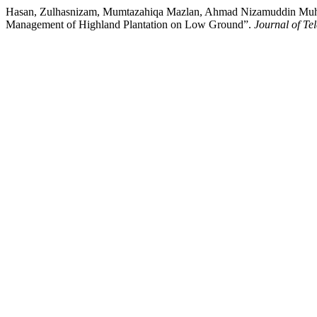
Hasan, Zulhasnizam, Mumtazahiqa Mazlan, Ahmad Nizamuddin Muha
Management of Highland Plantation on Low Ground”.
Journal of T