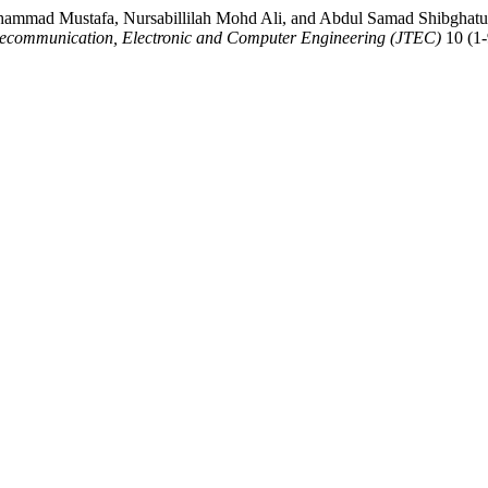
mmad Mustafa, Nursabillilah Mohd Ali, and Abdul Samad Shibghatu
elecommunication, Electronic and Computer Engineering (JTEC)
10 (1-