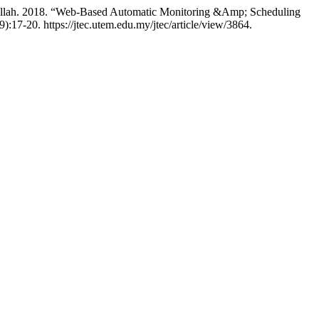
llah. 2018. “Web-Based Automatic Monitoring &Amp; Scheduling
9):17-20. https://jtec.utem.edu.my/jtec/article/view/3864.