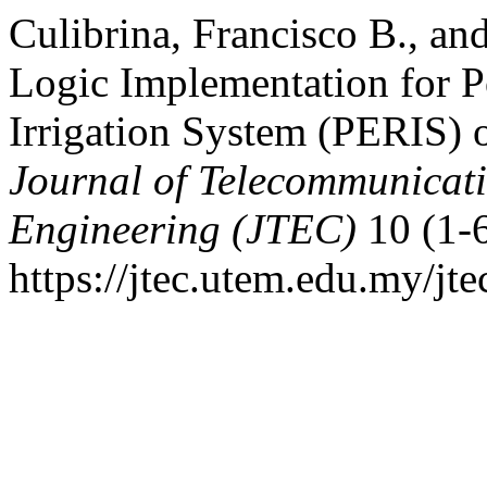
Culibrina, Francisco B., an
Logic Implementation for P
Irrigation System (PERIS) 
Journal of Telecommunicat
Engineering (JTEC)
10 (1-6
https://jtec.utem.edu.my/jte