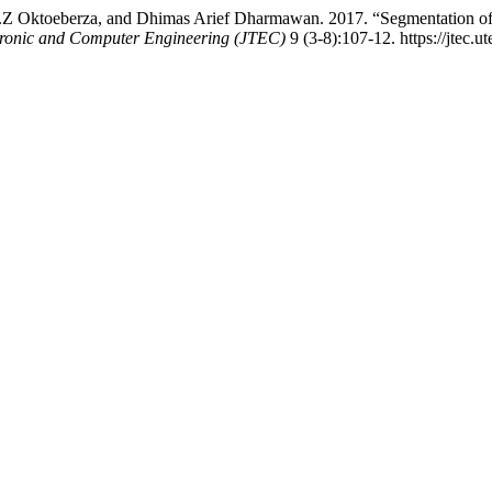
.Z Oktoeberza, and Dhimas Arief Dharmawan. 2017. “Segmentation of
tronic and Computer Engineering (JTEC)
9 (3-8):107-12. https://jtec.u