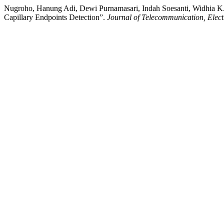
Nugroho, Hanung Adi, Dewi Purnamasari, Indah Soesanti, Widhia K
Capillary Endpoints Detection”.
Journal of Telecommunication, Elec