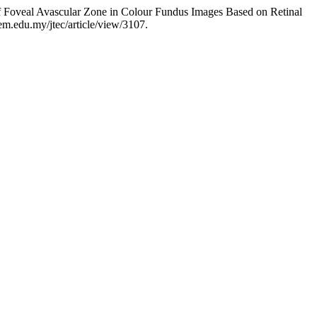
 Foveal Avascular Zone in Colour Fundus Images Based on Retinal
tem.edu.my/jtec/article/view/3107.