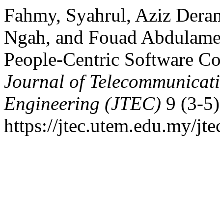
Fahmy, Syahrul, Aziz Dera
Ngah, and Fouad Abdulamee
People-Centric Software C
Journal of Telecommunicat
Engineering (JTEC)
9 (3-5)
https://jtec.utem.edu.my/jte