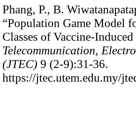
Phang, P., B. Wiwatanapata
“Population Game Model f
Classes of Vaccine-Induce
Telecommunication, Electr
(JTEC)
9 (2-9):31-36.
https://jtec.utem.edu.my/jte