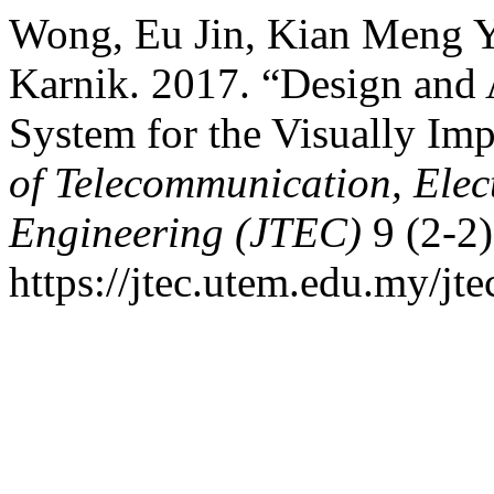
Wong, Eu Jin, Kian Meng Ya
Karnik. 2017. “Design and 
System for the Visually Im
of Telecommunication, Ele
Engineering (JTEC)
9 (2-2)
https://jtec.utem.edu.my/jte