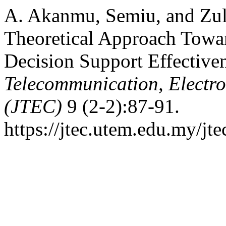
A. Akanmu, Semiu, and Zul
Theoretical Approach Towar
Decision Support Effective
Telecommunication, Electr
(JTEC)
9 (2-2):87-91.
https://jtec.utem.edu.my/jte