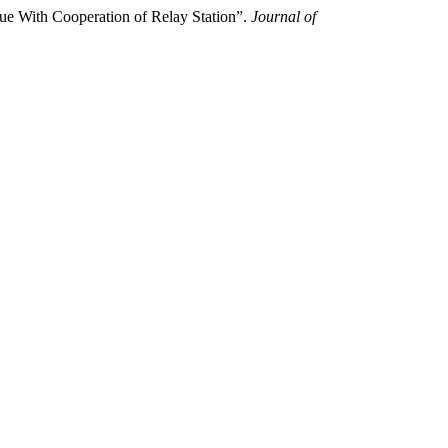
ue With Cooperation of Relay Station”.
Journal of