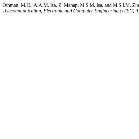
Othman, M.H., A.A.M. Isa, Z. Manap, M.S.M. Isa, and M.S.I.M. Zin.
Telecommunication, Electronic and Computer Engineering (JTEC)
9 