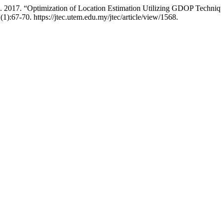
 2017. “Optimization of Location Estimation Utilizing GDOP Techniq
(1):67-70. https://jtec.utem.edu.my/jtec/article/view/1568.