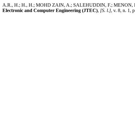
A.R., H.; H., H.; MOHD ZAIN, A.; SALEHUDDIN, F.; MENON, P.; S
Electronic and Computer Engineering (JTEC)
,
[S. l.]
, v. 8, n. 1