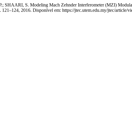
HAARI, S. Modeling Mach Zehnder Interferometer (MZI) Modulator
, p. 121–124, 2016. Disponível em: https://jtec.utem.edu.my/jtec/article