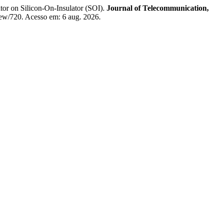
 on Silicon-On-Insulator (SOI).
Journal of Telecommunication,
/view/720. Acesso em: 6 aug. 2026.