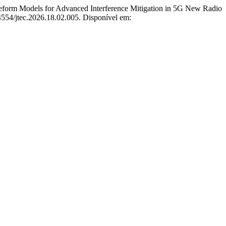
m Models for Advanced Interference Mitigation in 5G New Radio
54554/jtec.2026.18.02.005. Disponível em: