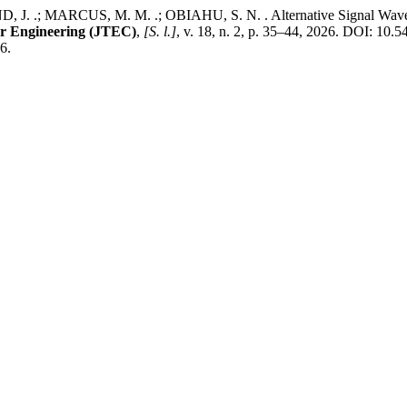
 .; MARCUS, M. M. .; OBIAHU, S. N. . Alternative Signal Wavefor
er Engineering (JTEC)
,
[S. l.]
, v. 18, n. 2, p. 35–44, 2026. DOI: 10.
6.