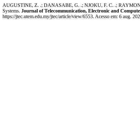
AUGUSTINE, Z. .; DANASABE, G. .; NJOKU, F. C. .; RAYMOND, J.
Systems.
Journal of Telecommunication, Electronic and Comput
https://jtec.utem.edu.my/jtec/article/view/6553. Acesso em: 6 aug. 202