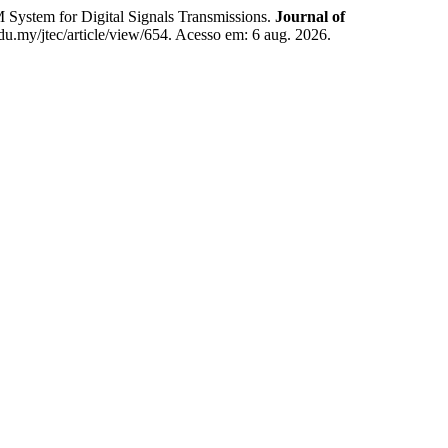
tem for Digital Signals Transmissions.
Journal of
.edu.my/jtec/article/view/654. Acesso em: 6 aug. 2026.