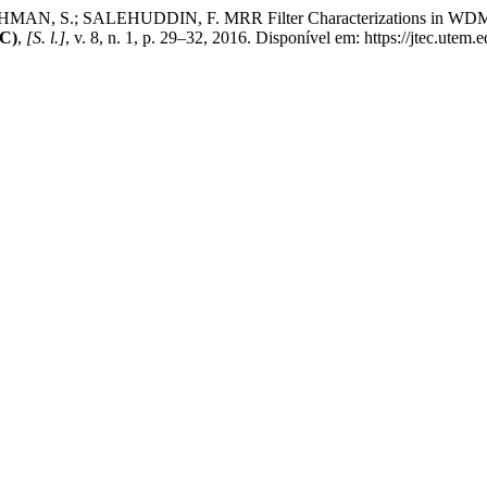
N, S.; SALEHUDDIN, F. MRR Filter Characterizations in WDM Sys
EC)
,
[S. l.]
, v. 8, n. 1, p. 29–32, 2016. Disponível em: https://jtec.utem