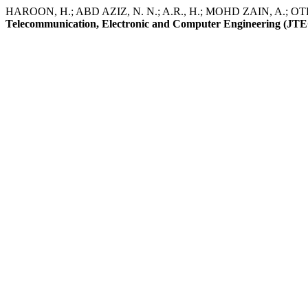
HAROON, H.; ABD AZIZ, N. N.; A.R., H.; MOHD ZAIN, A.; OTHMA
Telecommunication, Electronic and Computer Engineering (JT