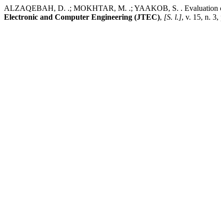
ALZAQEBAH, D. .; MOKHTAR, M. .; YAAKOB, S. . Evaluation of Th
Electronic and Computer Engineering (JTEC)
,
[S. l.]
, v. 15, n. 