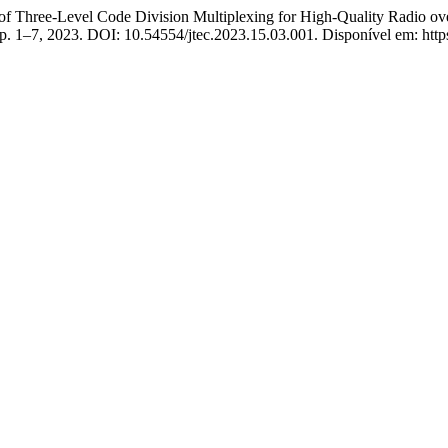
ree-Level Code Division Multiplexing for High-Quality Radio ov
3, p. 1–7, 2023. DOI: 10.54554/jtec.2023.15.03.001. Disponível em: http