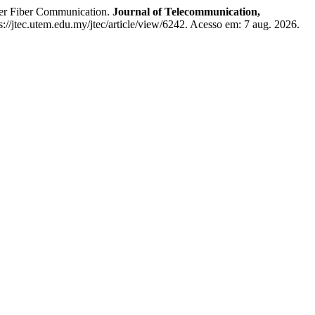
er Fiber Communication.
Journal of Telecommunication,
s://jtec.utem.edu.my/jtec/article/view/6242. Acesso em: 7 aug. 2026.