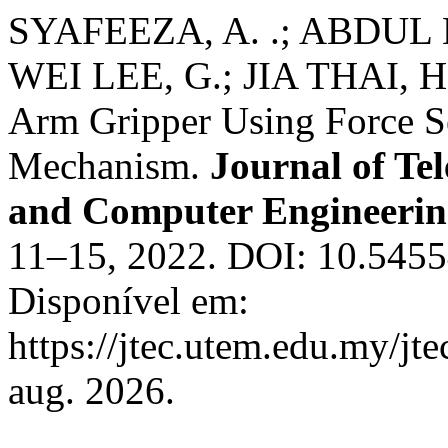
SYAFEEZA, A. .; ABDUL 
WEI LEE, G.; JIA THAI, 
Arm Gripper Using Force S
Mechanism.
Journal of Te
and Computer Engineeri
11–15, 2022. DOI: 10.5455
Disponível em:
https://jtec.utem.edu.my/jt
aug. 2026.