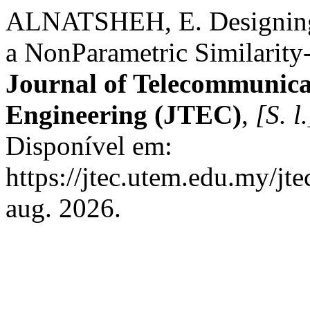
ALNATSHEH, E. Designing 
a NonParametric Similarity
Journal of Telecommunica
Engineering (JTEC)
,
[S. l.
Disponível em:
https://jtec.utem.edu.my/jt
aug. 2026.