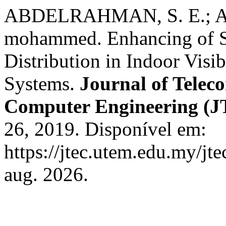
ABDELRAHMAN, S. E.; 
mohammed. Enhancing of S
Distribution in Indoor Vis
Systems.
Journal of Telec
Computer Engineering (
26, 2019. Disponível em:
https://jtec.utem.edu.my/jt
aug. 2026.