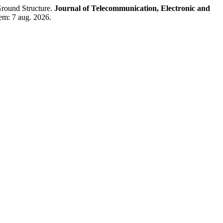
round Structure.
Journal of Telecommunication, Electronic and
 em: 7 aug. 2026.