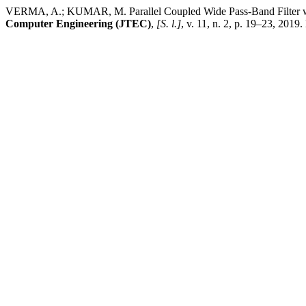
VERMA, A.; KUMAR, M. Parallel Coupled Wide Pass-Band Filter wi
Computer Engineering (JTEC)
,
[S. l.]
, v. 11, n. 2, p. 19–23, 2019