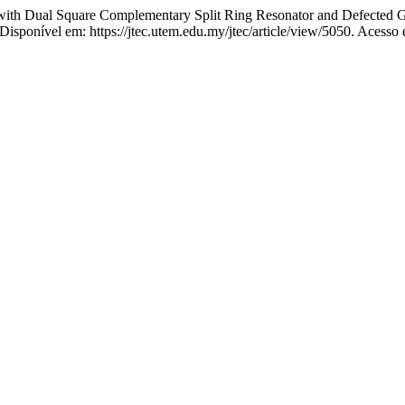
th Dual Square Complementary Split Ring Resonator and Defected G
. Disponível em: https://jtec.utem.edu.my/jtec/article/view/5050. Acesso