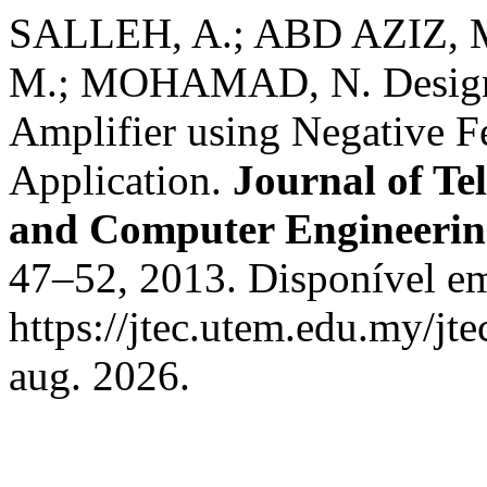
SALLEH, A.; ABD AZIZ,
M.; MOHAMAD, N. Design
Amplifier using Negative 
Application.
Journal of Te
and Computer Engineeri
47–52, 2013. Disponível e
https://jtec.utem.edu.my/jte
aug. 2026.