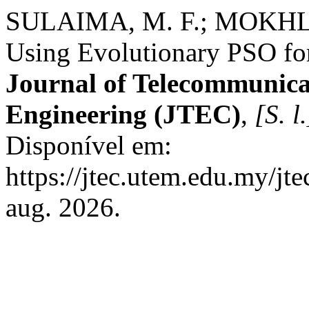
SULAIMA, M. F.; MOKHLI
Using Evolutionary PSO fo
Journal of Telecommunica
Engineering (JTEC)
,
[S. l.
Disponível em:
https://jtec.utem.edu.my/jte
aug. 2026.