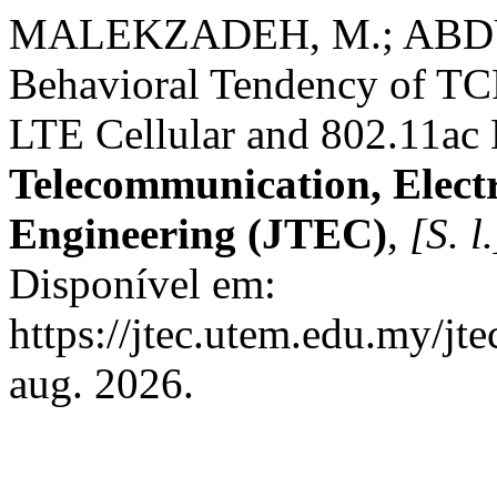
MALEKZADEH, M.; ABDUL
Behavioral Tendency of TCP
LTE Cellular and 802.11ac
Telecommunication, Elect
Engineering (JTEC)
,
[S. l.
Disponível em:
https://jtec.utem.edu.my/jt
aug. 2026.