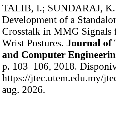
TALIB, I.; SUNDARAJ, K.;
Development of a Standalon
Crosstalk in MMG Signals 
Wrist Postures.
Journal of
and Computer Engineeri
p. 103–106, 2018. Disponív
https://jtec.utem.edu.my/jt
aug. 2026.