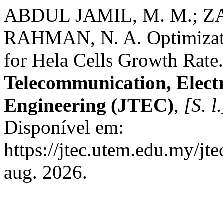
ABDUL JAMIL, M. M.; Z
RAHMAN, N. A. Optimizatio
for Hela Cells Growth Rate
Telecommunication, Elect
Engineering (JTEC)
,
[S. l.
Disponível em:
https://jtec.utem.edu.my/jt
aug. 2026.