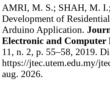
AMRI, M. S.; SHAH, M. I
Development of Residentia
Arduino Application.
Journ
Electronic and Computer
11, n. 2, p. 55–58, 2019. D
https://jtec.utem.edu.my/jt
aug. 2026.