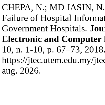
CHEPA, N.; MD JASIN, N. 
Failure of Hospital Inform
Government Hospitals.
Jou
Electronic and Computer
10, n. 1-10, p. 67–73, 2018
https://jtec.utem.edu.my/jt
aug. 2026.