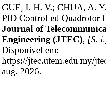
GUE, I. H. V.; CHUA, A. Y
PID Controlled Quadrotor f
Journal of Telecommunica
Engineering (JTEC)
,
[S. l.
Disponível em:
https://jtec.utem.edu.my/jt
aug. 2026.