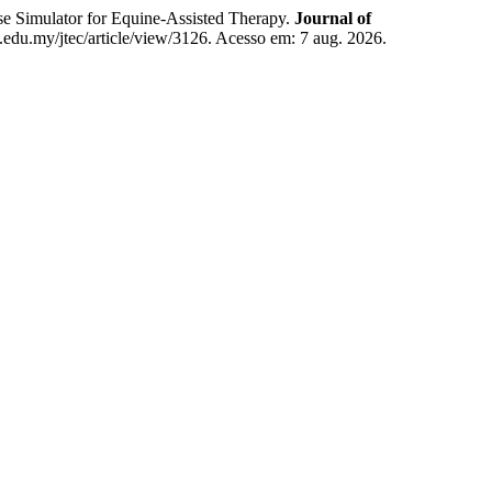
Simulator for Equine-Assisted Therapy.
Journal of
em.edu.my/jtec/article/view/3126. Acesso em: 7 aug. 2026.