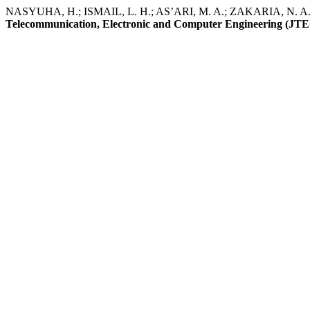
NASYUHA, H.; ISMAIL, L. H.; AS’ARI, M. A.; ZAKARIA, N. A.; M
Telecommunication, Electronic and Computer Engineering (JT