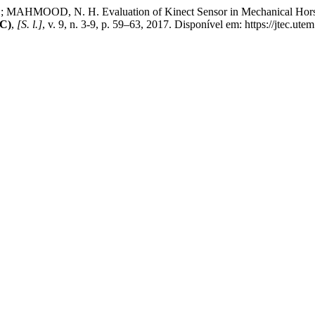
AHMOOD, N. H. Evaluation of Kinect Sensor in Mechanical Horse 
EC)
,
[S. l.]
, v. 9, n. 3-9, p. 59–63, 2017. Disponível em: https://jtec.ut