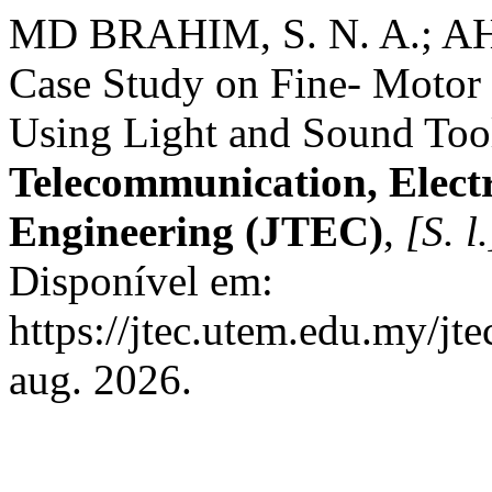
MD BRAHIM, S. N. A.; A
Case Study on Fine- Motor 
Using Light and Sound Too
Telecommunication, Elect
Engineering (JTEC)
,
[S. l.
Disponível em:
https://jtec.utem.edu.my/jt
aug. 2026.