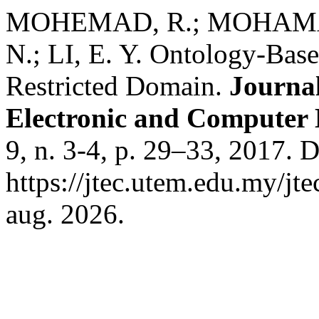
MOHEMAD, R.; MOHAMAD
N.; LI, E. Y. Ontology-Bas
Restricted Domain.
Journal
Electronic and Computer
9, n. 3-4, p. 29–33, 2017. 
https://jtec.utem.edu.my/jt
aug. 2026.