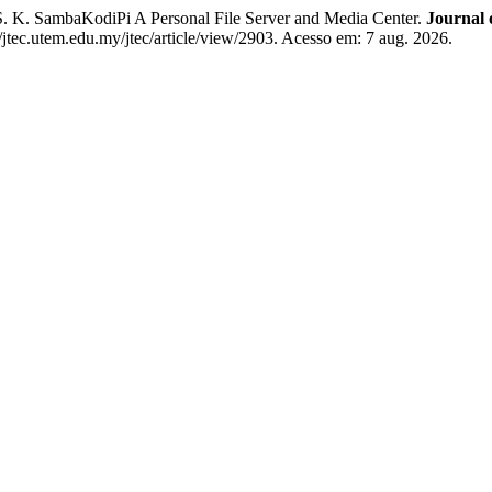
 K. SambaKodiPi A Personal File Server and Media Center.
Journal 
//jtec.utem.edu.my/jtec/article/view/2903. Acesso em: 7 aug. 2026.