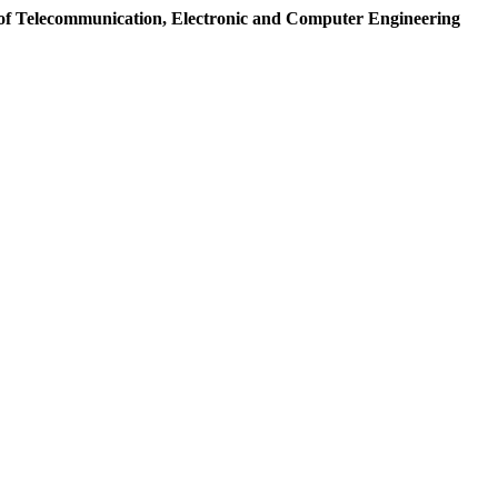
of Telecommunication, Electronic and Computer Engineering