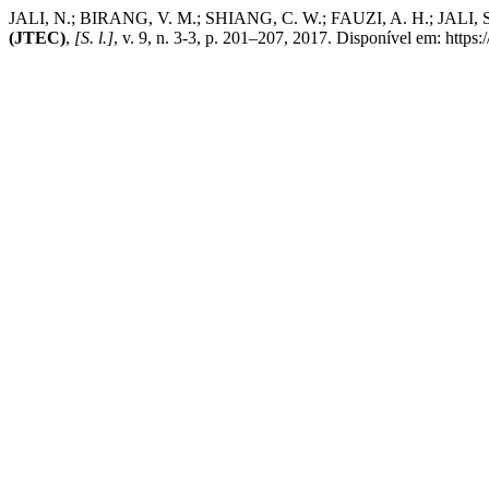
JALI, N.; BIRANG, V. M.; SHIANG, C. W.; FAUZI, A. H.; JALI, S.
(JTEC)
,
[S. l.]
, v. 9, n. 3-3, p. 201–207, 2017. Disponível em: https: