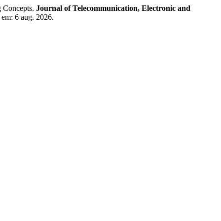
g Concepts.
Journal of Telecommunication, Electronic and
o em: 6 aug. 2026.