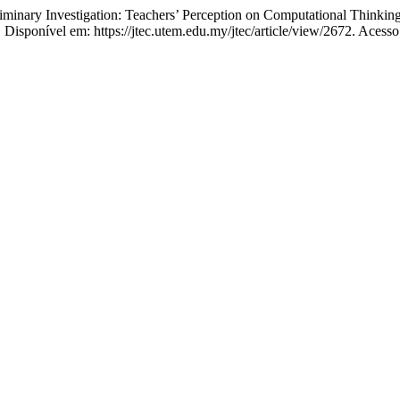
nary Investigation: Teachers’ Perception on Computational Thinkin
7. Disponível em: https://jtec.utem.edu.my/jtec/article/view/2672. Acess