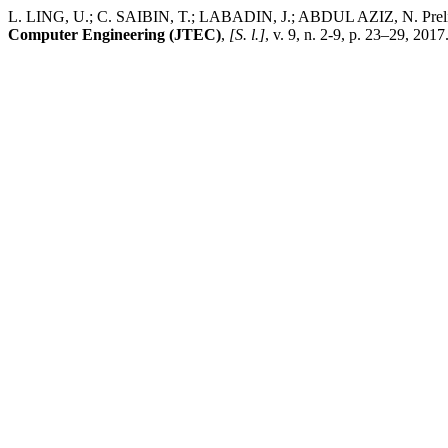
L. LING, U.; C. SAIBIN, T.; LABADIN, J.; ABDUL AZIZ, N. Prelimi
Computer Engineering (JTEC)
,
[S. l.]
, v. 9, n. 2-9, p. 23–29, 201