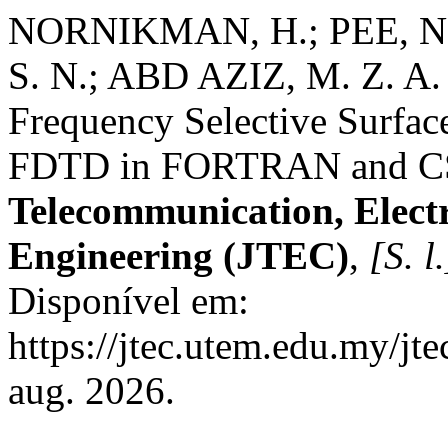
NORNIKMAN, H.; PEE, N.
S. N.; ABD AZIZ, M. Z. A.
Frequency Selective Surface
FDTD in FORTRAN and C
Telecommunication, Elect
Engineering (JTEC)
,
[S. l.
Disponível em:
https://jtec.utem.edu.my/jt
aug. 2026.