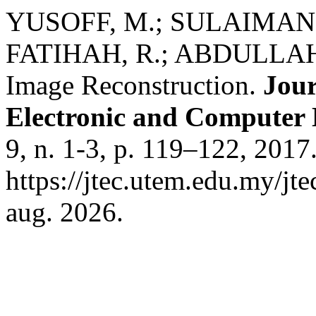
YUSOFF, M.; SULAIMAN,
FATIHAH, R.; ABDULLAH, 
Image Reconstruction.
Jour
Electronic and Computer
9, n. 1-3, p. 119–122, 2017
https://jtec.utem.edu.my/jt
aug. 2026.