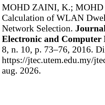
MOHD ZAINI, K.; MOHD SH
Calculation of WLAN Dwell
Network Selection.
Journal
Electronic and Computer
8, n. 10, p. 73–76, 2016. D
https://jtec.utem.edu.my/jt
aug. 2026.