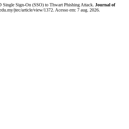
gle Sign-On (SSO) to Thwart Phishing Attack.
Journal of
m.edu.my/jtec/article/view/1372. Acesso em: 7 aug. 2026.