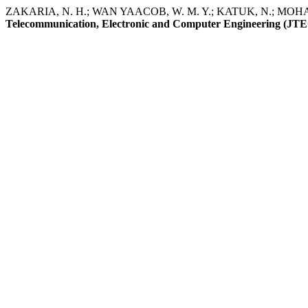
ZAKARIA, N. H.; WAN YAACOB, W. M. Y.; KATUK, N.; MOHAMAD 
Telecommunication, Electronic and Computer Engineering (JT