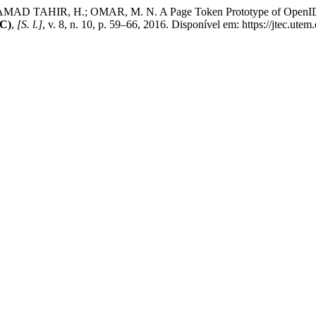
TAHIR, H.; OMAR, M. N. A Page Token Prototype of OpenID Sin
EC)
,
[S. l.]
, v. 8, n. 10, p. 59–66, 2016. Disponível em: https://jtec.ute