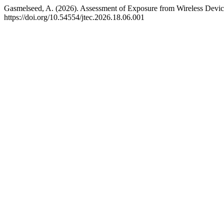
Gasmelseed, A. (2026). Assessment of Exposure from Wireless Devic
https://doi.org/10.54554/jtec.2026.18.06.001