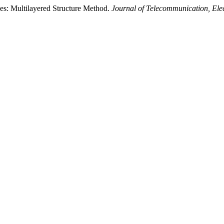
es: Multilayered Structure Method.
Journal of Telecommunication, El