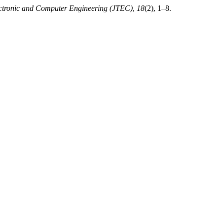
ectronic and Computer Engineering (JTEC)
,
18
(2), 1–8.