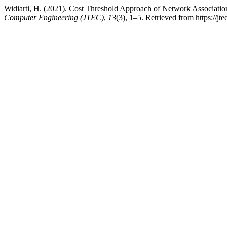
Widiarti, H. (2021). Cost Threshold Approach of Network Associat
Computer Engineering (JTEC)
,
13
(3), 1–5. Retrieved from https://jt