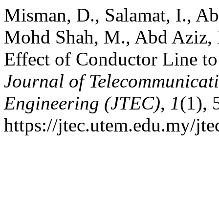
Misman, D., Salamat, I., A
Mohd Shah, M., Abd Aziz, 
Effect of Conductor Line t
Journal of Telecommunicat
Engineering (JTEC)
,
1
(1), 
https://jtec.utem.edu.my/jte