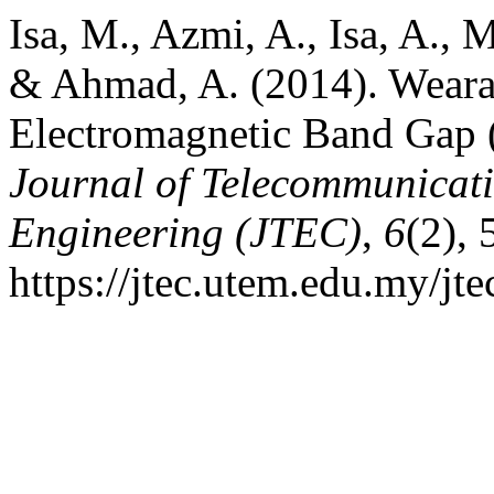
Isa, M., Azmi, A., Isa, A.,
& Ahmad, A. (2014). Weara
Electromagnetic Band Gap
Journal of Telecommunicat
Engineering (JTEC)
,
6
(2),
https://jtec.utem.edu.my/jte