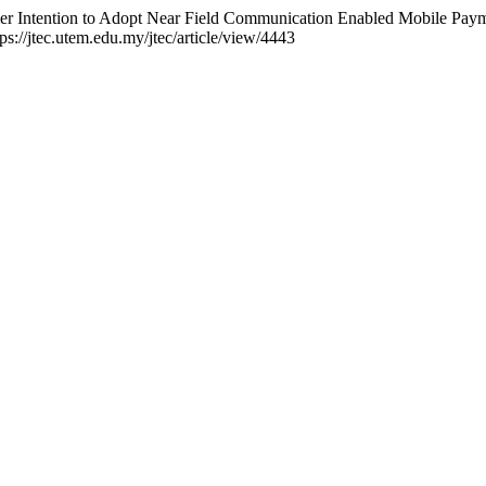
umer Intention to Adopt Near Field Communication Enabled Mobile Pay
ps://jtec.utem.edu.my/jtec/article/view/4443