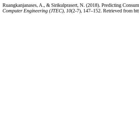
Ruangkanjanases, A., & Sirikulprasert, N. (2018). Predicting Cons
Computer Engineering (JTEC)
,
10
(2-7), 147–152. Retrieved from htt