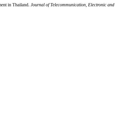
ment in Thailand.
Journal of Telecommunication, Electronic and