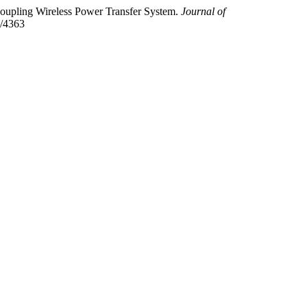
 Coupling Wireless Power Transfer System.
Journal of
w/4363