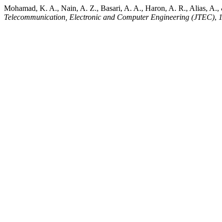
Mohamad, K. A., Nain, A. Z., Basari, A. A., Haron, A. R., Alias, A.
Telecommunication, Electronic and Computer Engineering (JTEC)
,