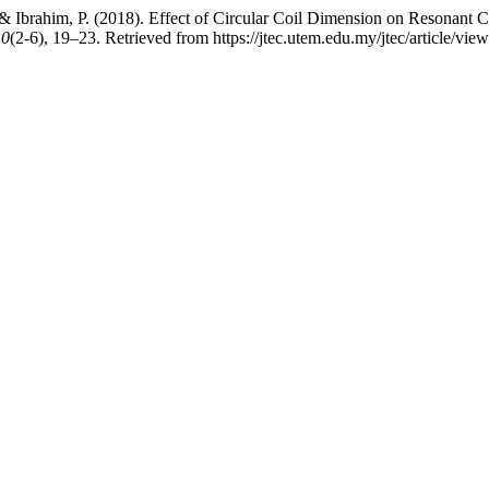
, & Ibrahim, P. (2018). Effect of Circular Coil Dimension on Resonant
10
(2-6), 19–23. Retrieved from https://jtec.utem.edu.my/jtec/article/vie