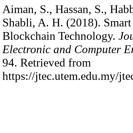
Aiman, S., Hassan, S., Habb
Shabli, A. H. (2018). Smart
Blockchain Technology.
Jo
Electronic and Computer E
94. Retrieved from
https://jtec.utem.edu.my/jte