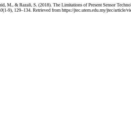
shid, M., & Razali, S. (2018). The Limitations of Present Sensor Tech
10
(1-9), 129–134. Retrieved from https://jtec.utem.edu.my/jtec/article/