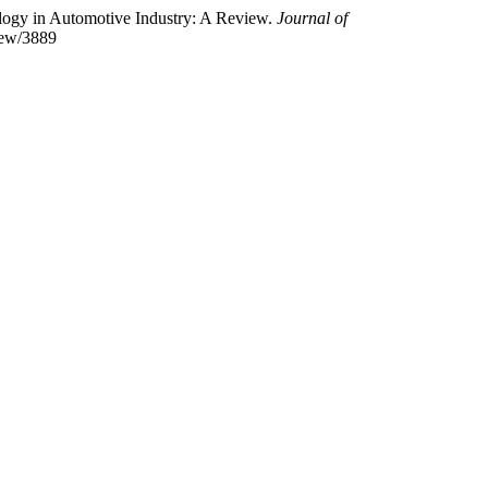
nology in Automotive Industry: A Review.
Journal of
view/3889