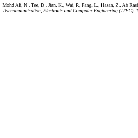
Mohd Ali, N., Tee, D., Jian, K., Wai, P., Fang, L., Hasan, Z., Ab Ra
Telecommunication, Electronic and Computer Engineering (JTEC)
,